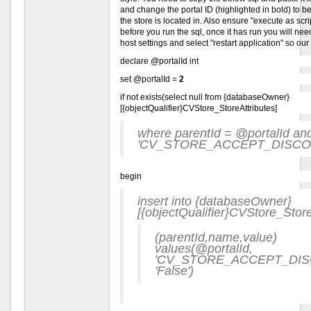
and change the portal ID (highlighted in bold) to be 
the store is located in. Also ensure "execute as scri
before you run the sql, once it has run you will need
host settings and select "restart application" so our
declare @portalId int
set @portalId =
2
if not exists(select null from {databaseOwner}
[{objectQualifier}CVStore_StoreAttributes]
where parentId = @portalId a
'CV_STORE_ACCEPT_DISCO
begin
insert into {databaseOwner}
[{objectQualifier}CVStore_Store
(parentId,name,value)
values(@portalId,
'CV_STORE_ACCEPT_DIS
'False')