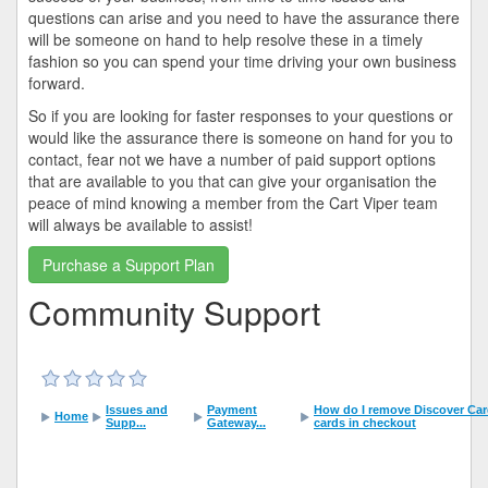
questions can arise and you need to have the assurance there
will be someone on hand to help resolve these in a timely
fashion so you can spend your time driving your own business
forward.
So if you are looking for faster responses to your questions or
would like the assurance there is someone on hand for you to
contact, fear not we have a number of paid support options
that are available to you that can give your organisation the
peace of mind knowing a member from the Cart Viper team
will always be available to assist!
Purchase a Support Plan
Community Support
Issues and
Payment
How do I remove Discover Card 
Home
Supp...
Gateway...
cards in checkout