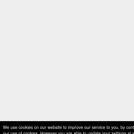
We use cookies on our website to improve our service to you, by con
our use of cookies. However you are able to update your settings at 