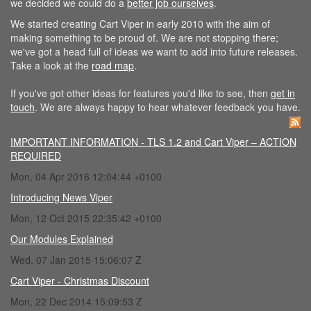
we decided we could do a
better job ourselves
.
We started creating Cart Viper in early 2010 with the aim of
making something to be proud of. We are not stopping there;
we've got a head full of ideas we want to add into future releases.
Take a look at the
road map
.
If you've got other ideas for features you'd like to see, then
get in
touch
. We are always happy to hear whatever feedback you have.
IMPORTANT INFORMATION - TLS 1.2 and Cart Viper – ACTION
REQUIRED
Mon, 04 Apr 2016 12:04:44 +0100
Introducing News Viper
Mon, 12 Oct 2015 22:35:42 +0100
Our Modules Explained
Wed, 07 Jan 2015 15:06:07 Z
Cart Viper - Christmas Discount
Mon, 22 Dec 2014 15:09:53 Z