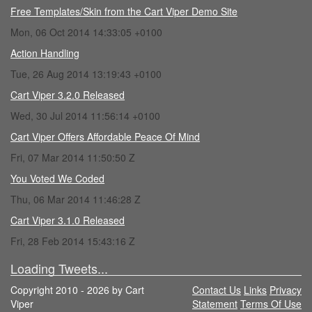
Free Templates/Skin from the Cart Viper Demo Site
Mon, 06 Oct 2014 14:33:05 +0100
Action Handling
Tue, 26 Aug 2014 13:19:43 +0100
Cart Viper 3.2.0 Released
Wed, 30 Jul 2014 11:56:14 +0100
Cart Viper Offers Affordable Peace Of Mind
Fri, 07 Mar 2014 11:50:50 Z
You Voted We Coded
Thu, 06 Mar 2014 11:46:28 Z
Cart Viper 3.1.0 Released
Fri, 28 Feb 2014 15:43:16 Z
Loading Tweets...
Copyright 2010 - 2026 by Cart
Contact Us
Links
Privacy
Viper
Statement
Terms Of Use