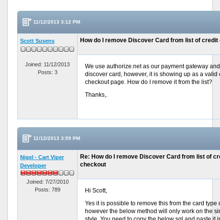
11/12/2013 3:12 PM
How do I remove Discover Card from list of credit
Scott Susens
Joined: 11/12/2013
We use authorize.net as our payment gateway and 
Posts: 3
discover card, however, it is showing up as a valid 
checkout page. How do I remove it from the list?
Thanks,.
11/12/2013 3:59 PM
Re: How do I remove Discover Card from list of cre
Nigel - Cart Viper
checkout
Developer
Joined: 7/27/2010
Posts: 789
Hi Scott,
Yes it is possible to remove this from the card type
however the below method will only work on the s
style. You need to copy the below sql and paste it 