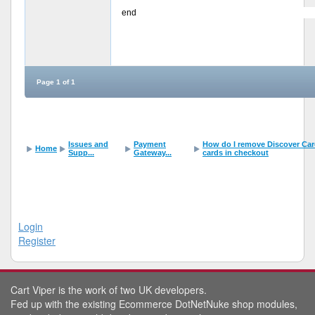
end
Page 1 of 1
Issues and
Payment
How do I remove Discover Card 
Home
Supp...
Gateway...
cards in checkout
Login
Register
Cart Viper is the work of two UK developers.
Fed up with the existing Ecommerce DotNetNuke shop modules,