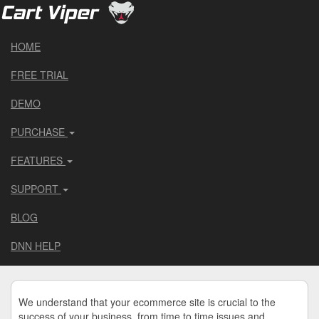
HOME
FREE TRIAL
DEMO
PURCHASE
FEATURES
SUPPORT
BLOG
DNN HELP
We understand that your ecommerce site is crucial to the
success of your business, from time to time issues and