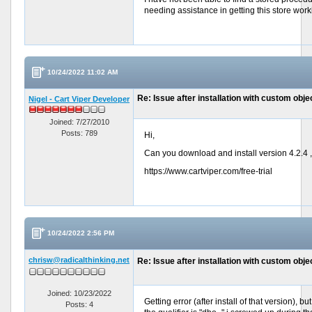
needing assistance in getting this store work
10/24/2022 11:02 AM
Re: Issue after installation with custom objec
Nigel - Cart Viper Developer
Joined: 7/27/2010
Posts: 789
Hi,
Can you download and install version 4.2.4 , 
https://www.cartviper.com/free-trial
10/24/2022 2:56 PM
chrisw@radicalthinking.net
Re: Issue after installation with custom objec
Joined: 10/23/2022
Getting error (after install of that version),
Posts: 4