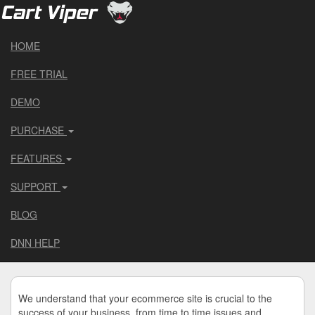
HOME
FREE TRIAL
DEMO
PURCHASE
FEATURES
SUPPORT
BLOG
DNN HELP
We understand that your ecommerce site is crucial to the
success of your business, from time to time issues and