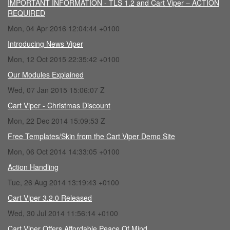
IMPORTANT INFORMATION - TLS 1.2 and Cart Viper – ACTION
REQUIRED
Mon, 04 Apr 2016 12:04:44 +0100
Introducing News Viper
Mon, 12 Oct 2015 22:35:42 +0100
Our Modules Explained
Wed, 07 Jan 2015 15:06:07 Z
Cart Viper - Christmas Discount
Mon, 22 Dec 2014 15:09:53 Z
Free Templates/Skin from the Cart Viper Demo Site
Mon, 06 Oct 2014 14:33:05 +0100
Action Handling
Tue, 26 Aug 2014 13:19:43 +0100
Cart Viper 3.2.0 Released
Wed, 30 Jul 2014 11:56:14 +0100
Cart Viper Offers Affordable Peace Of Mind