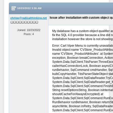
10/23/2022 3:36 AM
Issue after installation with custom object qu
chrisw@radicalthinking.net
Joined: 10/23/2022
My database has a custom object qualifier and
Posts: 4
fix the SQL 4.0 provider because a line did n
installation however the store is not showing 
Error: Cart Viper Menu is currently unavai
Invalid object name 'CVStore_ProductAttribut
name 'CVStore_ProductAttributes'. at Syste
exception, Boolean breakConnection, Action
System.Data.SqlClient.TdsParser.ThrowExc
callerHasConnectionLock, Boolean asyncCl
runBehavior, SqlCommand cmdHandler, Sql
bulkCopyHandler, TdsParserStateObject sta
System.Data.SqlClient.SqlDataReader.Try
System.Data.SqlClient.SqlDataReader.get_M
System.Data.SqlClient.SqlCommand.Finish
String resetOptionsString, Boolean isIntern
shouldCacheForAlwaysEncrypted) at
System.Data.SqlClient.SqlCommand.RunE
RunBehavior runBehavior, Boolean returnStr
asyncWrite, Boolean inRetry, SqlDataReade
System.Data.SqlClient.SqlCommand.RunE