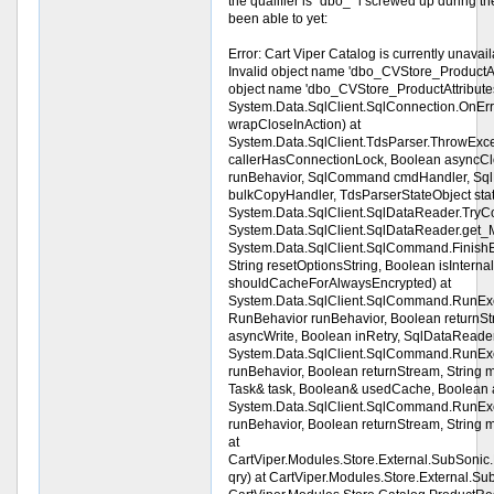
the qualifier is "dbo_" i screwed up during the 
been able to yet:
Error: Cart Viper Catalog is currently una
Invalid object name 'dbo_CVStore_ProductAtt
object name 'dbo_CVStore_ProductAttributes
System.Data.SqlClient.SqlConnection.OnErr
wrapCloseInAction) at
System.Data.SqlClient.TdsParser.ThrowExc
callerHasConnectionLock, Boolean asyncCl
runBehavior, SqlCommand cmdHandler, Sql
bulkCopyHandler, TdsParserStateObject sta
System.Data.SqlClient.SqlDataReader.Try
System.Data.SqlClient.SqlDataReader.get_M
System.Data.SqlClient.SqlCommand.Finish
String resetOptionsString, Boolean isIntern
shouldCacheForAlwaysEncrypted) at
System.Data.SqlClient.SqlCommand.RunE
RunBehavior runBehavior, Boolean returnStr
asyncWrite, Boolean inRetry, SqlDataReade
System.Data.SqlClient.SqlCommand.RunE
runBehavior, Boolean returnStream, String 
Task& task, Boolean& usedCache, Boolean a
System.Data.SqlClient.SqlCommand.RunE
runBehavior, Boolean returnStream, String
at
CartViper.Modules.Store.External.SubSoni
qry) at CartViper.Modules.Store.External.Su