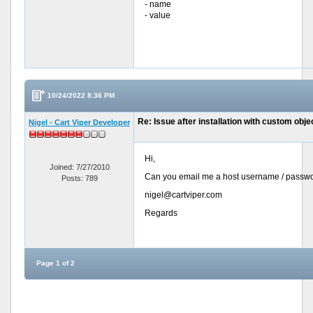
- name
- value
10/24/2022 8:36 PM
Re: Issue after installation with custom objec
Nigel - Cart Viper Developer
Hi,
Joined: 7/27/2010
Can you email me a host username / passwor
Posts: 789
nigel@cartviper.com
Regards
Page 1 of 2