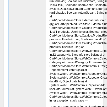
runBehavior, Boolean returnStream, String 
Task& task, Boolean& usedCache, Boolean a
System.Data.SqlClient.SqlCommand.RunE
runBehavior, Boolean returnStream, String
at
CartViper.Modules.Store.External.SubSoni
qry) at CartViper.Modules.Store.External.Su
CartViper.Modules.Store.Catalog.ProductRestr
IList`1 products, UserInfo user, Boolean che
CartViper.Modules.Store.Catalog.ProductRestri
products, UserInfo user, Boolean checkForCa
CartViper.Modules.Store.Catalog.ProductRestri
products, UserInfo user) at
CartViper.Modules.Store.WebControls.Cate
Int32 categoryId, StoreInfo storeSettings) at
CartViper.Modules.Store.WebControls.Categ
CategoryInfo currentCategory, IEnumerable`1
CartViper.Modules.Store.WebControls.Cat
RepeaterItemEventArgs e) at
System.Web.UI.WebControls.Repeater.OnIt
System.Web.UI.WebControls.Repeater.Create
dataBind, Object dataItem) at
System.Web.UI.WebControls.Repeater.AddDa
useDataSource) at System.Web.UI.WebContr
System.Web.UI.WebControls.Repeater.OnDat
CartViper.Modules.Store.WebControls.Categ
inner exception stack trace ---
I have not been able to find a stored procedur