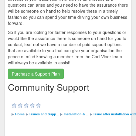
questions can arise and you need to have the assurance there
will be someone on hand to help resolve these in a timely
fashion so you can spend your time driving your own business
forward.
So if you are looking for faster responses to your questions or
would like the assurance there is someone on hand for you to
contact, fear not we have a number of paid support options
that are available to you that can give your organisation the
peace of mind knowing a member from the Cart Viper team
will always be available to assist!
Purchase a Support Plan
Community Support
Home
Issues and Supp...
Installation & ...
Issue after installation wi