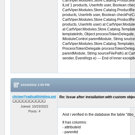
CartViper.Modules.Store.Catalog.ProductRestr
IList`1 products, UserInfo user, Boolean che
CartViper.Modules.Store.Catalog.ProductRestri
products, UserInfo user, Boolean checkForCa
CartViper.Modules.Store.Catalog.ProductRestri
products, UserInfo user) at CartViper.Modu
at CartViper.Modules.Store.Catalog.Templat
templateInfo, Object processTokenDelegate, P
IModuleControl parentModule, String source
CartViper.Modules.Store.Catalog.Templates.
ProcessTokenDelegate processTokenDelegate
parentModule, String sourceFilePath) at C
sender, EventArgs e) --- End of inner exceptio
10/24/2022 2:59 PM
chrisw@radicalthinking.net
Re: Issue after installation with custom objec
Joined: 10/23/2022
Posts: 4
And i verified in the database the table "dbo
It has columns:
- attributeid
- parentid