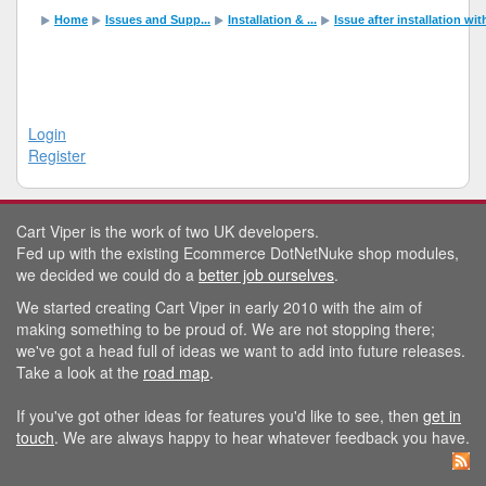
Home
Issues and Supp...
Installation & ...
Issue after installation wi
Login
Register
Cart Viper is the work of two UK developers.
Fed up with the existing Ecommerce DotNetNuke shop modules,
we decided we could do a
better job ourselves
.
We started creating Cart Viper in early 2010 with the aim of
making something to be proud of. We are not stopping there;
we've got a head full of ideas we want to add into future releases.
Take a look at the
road map
.
If you've got other ideas for features you'd like to see, then
get in
touch
. We are always happy to hear whatever feedback you have.