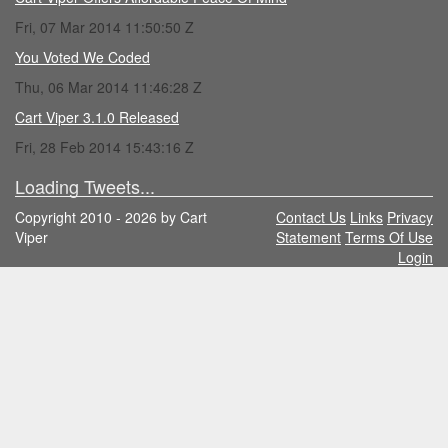
Fri, 07 Mar 2014 11:50:50 Z
You Voted We Coded
Thu, 06 Mar 2014 11:46:28 Z
Cart Viper 3.1.0 Released
Fri, 28 Feb 2014 15:43:16 Z
Loading Tweets...
Copyright 2010 - 2026 by Cart
Contact Us
Links
Privacy
Viper
Statement
Terms Of Use
Login