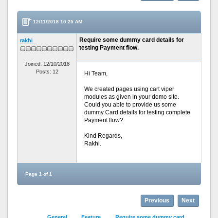
12/11/2018 10:25 AM
Require some dummy card details for
rakhi
testing Payment flow.
Joined: 12/10/2018
Posts: 12
Hi Team,
We created pages using cart viper
modules as given in your demo site.
Could you able to provide us some
dummy Card details for testing complete
Payment flow?
Kind Regards,
Rakhi.
Page 1 of 1
Previous
Next
General
Feature
Require some dummy card