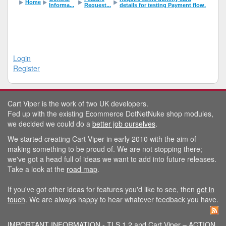
Home
Informa...
Request...
details for testing Payment flow.
Login
Register
Cart Viper is the work of two UK developers.
Fed up with the existing Ecommerce DotNetNuke shop modules,
we decided we could do a
better job ourselves
.
We started creating Cart Viper in early 2010 with the aim of
making something to be proud of. We are not stopping there;
we've got a head full of ideas we want to add into future releases.
Take a look at the
road map
.
If you've got other ideas for features you'd like to see, then
get in
touch
. We are always happy to hear whatever feedback you have.
IMPORTANT INFORMATION - TLS 1.2 and Cart Viper – ACTION