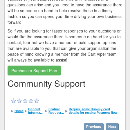
questions can arise and you need to have the assurance there
will be someone on hand to help resolve these in a timely
fashion so you can spend your time driving your own business
forward.
So if you are looking for faster responses to your questions or
would like the assurance there is someone on hand for you to
contact, fear not we have a number of paid support options
that are available to you that can give your organisation the
peace of mind knowing a member from the Cart Viper team
will always be available to assist!
Purchase a Support Plan
Community Support
General
Feature
Require some dummy card
Home
Informa...
Request...
details for testing Payment flow.
Previous
Next