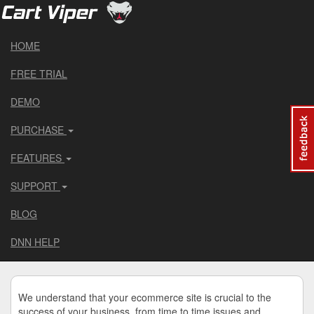
HOME
FREE TRIAL
DEMO
PURCHASE
FEATURES
SUPPORT
BLOG
DNN HELP
We understand that your ecommerce site is crucial to the
success of your business, from time to time issues and