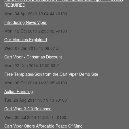
REQUIRED
Mon, 04 Apr 2016 12:04:44 +0100
Introducing News Viper
Mon, 12 Oct 2015 22:35:42 +0100
Our Modules Explained
Wed, 07 Jan 2015 15:06:07 Z
Cart Viper - Christmas Discount
Mon, 22 Dec 2014 15:09:53 Z
Free Templates/Skin from the Cart Viper Demo Site
Mon, 06 Oct 2014 14:33:05 +0100
Action Handling
Tue, 26 Aug 2014 13:19:43 +0100
Cart Viper 3.2.0 Released
Wed, 30 Jul 2014 11:56:14 +0100
Cart Viper Offers Affordable Peace Of Mind