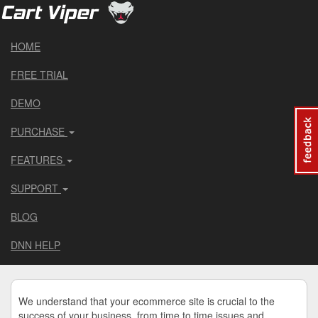
HOME
FREE TRIAL
DEMO
PURCHASE
FEATURES
SUPPORT
BLOG
DNN HELP
We understand that your ecommerce site is crucial to the
success of your business, from time to time issues and