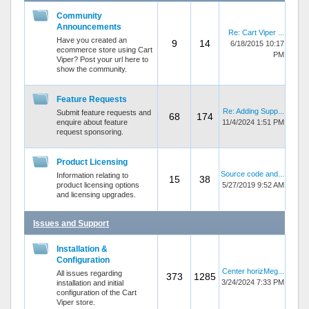
Community
Announcements
Re: Cart Viper ...
Have you created an
9
14
6/18/2015 10:17
ecommerce store using Cart
PM
Viper? Post your url here to
show the community.
Feature Requests
Re: Adding Supp...
Submit feature requests and
68
174
enquire about feature
11/4/2024 1:51 PM
request sponsoring.
Product Licensing
Source code and...
Information relating to
15
38
product licensing options
5/27/2019 9:52 AM
and licensing upgrades.
Issues and Support
Installation &
Configuration
Center horizMeg...
All issues regarding
373
1285
3/24/2024 7:33 PM
installation and initial
configuration of the Cart
Viper store.