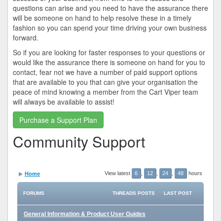
questions can arise and you need to have the assurance there
will be someone on hand to help resolve these in a timely
fashion so you can spend your time driving your own business
forward.
So if you are looking for faster responses to your questions or
would like the assurance there is someone on hand for you to
contact, fear not we have a number of paid support options
that are available to you that can give your organisation the
peace of mind knowing a member from the Cart Viper team
will always be available to assist!
Purchase a Support Plan
Community Support
View latest
6
,
12
,
24
,
48
hours
Home
FORUMS
THREADS
POSTS
LAST POST
General Information & Product User Guides