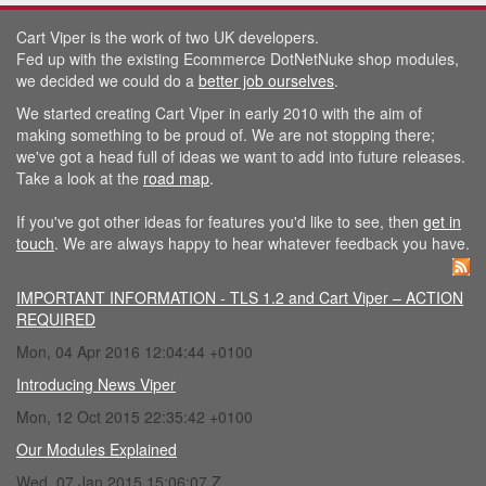
Cart Viper is the work of two UK developers.
Fed up with the existing Ecommerce DotNetNuke shop modules,
we decided we could do a
better job ourselves
.
We started creating Cart Viper in early 2010 with the aim of
making something to be proud of. We are not stopping there;
we've got a head full of ideas we want to add into future releases.
Take a look at the
road map
.
If you've got other ideas for features you'd like to see, then
get in
touch
. We are always happy to hear whatever feedback you have.
IMPORTANT INFORMATION - TLS 1.2 and Cart Viper – ACTION
REQUIRED
Mon, 04 Apr 2016 12:04:44 +0100
Introducing News Viper
Mon, 12 Oct 2015 22:35:42 +0100
Our Modules Explained
Wed, 07 Jan 2015 15:06:07 Z