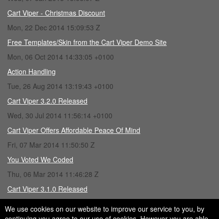
Cart Viper - Christmas Discount
Mon, 22 Dec 2014 15:09:53 Z
Free Templates/Skin from the Cart Viper Demo Site
Mon, 06 Oct 2014 14:33:05 +0100
Action Handling
Tue, 26 Aug 2014 13:19:43 +0100
Cart Viper 3.2.0 Released
Wed, 30 Jul 2014 11:56:14 +0100
Cart Viper Offers Affordable Peace Of Mind
Fri, 07 Mar 2014 11:50:50 Z
You Voted We Coded
Thu, 06 Mar 2014 11:46:28 Z
Cart Viper 3.1.0 Released
Fri, 28 Feb 2014 15:43:16 Z
We use cookies on our website to improve our service to you, by
continuing you agree to our use of cookies. However you are able