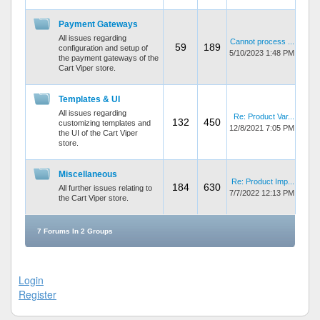
Payment Gateways
All issues regarding
Cannot process ...
59
189
configuration and setup of
5/10/2023 1:48 PM
the payment gateways of the
Cart Viper store.
Templates & UI
All issues regarding
Re: Product Var...
132
450
customizing templates and
12/8/2021 7:05 PM
the UI of the Cart Viper
store.
Miscellaneous
Re: Product Imp...
184
630
All further issues relating to
7/7/2022 12:13 PM
the Cart Viper store.
7 Forums In 2 Groups
Login
Register