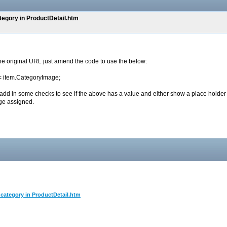
ategory in ProductDetail.htm
 the original URL just amend the code to use the below:
 = item.CategoryImage;
 add in some checks to see if the above has a value and either show a place holder
ge assigned.
l category in ProductDetail.htm