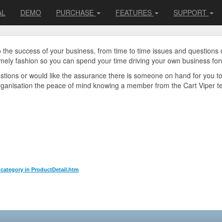
AL
DEMO
PURCHASE
FEATURES
SUPPORT
o the success of your business, from time to time issues and questions
imely fashion so you can spend your time driving your own business for
uestions or would like the assurance there is someone on hand for you t
organisation the peace of mind knowing a member from the Cart Viper tea
l category in ProductDetail.htm