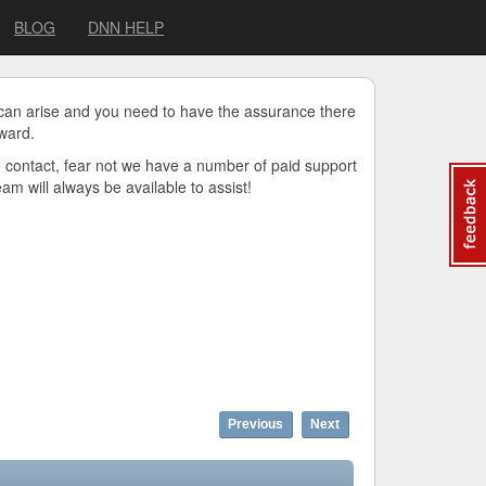
BLOG
DNN HELP
 can arise and you need to have the assurance there
ward.
o contact, fear not we have a number of paid support
m will always be available to assist!
Previous
Next