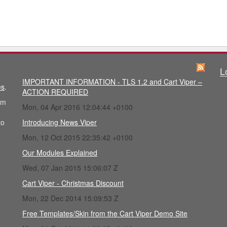
L
IMPORTANT INFORMATION - TLS 1.2 and Cart Viper –
es
.
ACTION REQUIRED
im
Mon, 04 Apr 2016 12:04:44 +0100
to
Introducing News Viper
Mon, 12 Oct 2015 22:35:42 +0100
Our Modules Explained
Wed, 07 Jan 2015 15:06:07 Z
Cart Viper - Christmas Discount
Mon, 22 Dec 2014 15:09:53 Z
Free Templates/Skin from the Cart Viper Demo Site