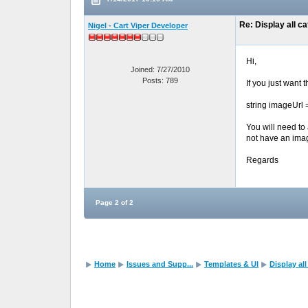
Re: Display all c
Nigel - Cart Viper Developer
Hi,
Joined: 7/27/2010
Posts: 789
If you just want
string imageUrl
You will need to
not have an ima
Regards
Page 2 of 2
Home
Issues and Supp...
Templates & UI
Display al