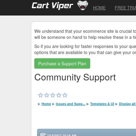
HOME
FREE TRI
We understand that your ecommerce site is crucial t
will be someone on hand to help resolve these in a t
So if you are looking for faster responses to your q
options that are available to you that can give your 
Purchase a Support Plan
Community Support
Home
Issues and Supp...
Templates & UI
Display al
7/14/2017 10:16 AM