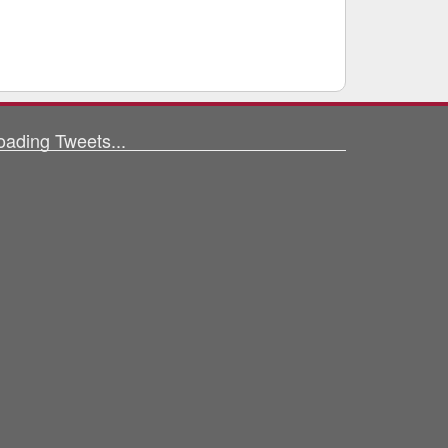
oading Tweets...