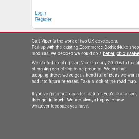
Login
Register
Cart Viper is the work of two UK developers.
Fed up with the existing Ecommerce DotNetNuke shop
modules, we decided we could do a
better job ourselv
We started creating Cart Viper in early 2010 with the a
of making something to be proud of. We are not
stopping there; we've got a head full of ideas we want 
add into future releases. Take a look at the
road map
.
If you've got other ideas for features you'd like to see,
then
get in touch
. We are always happy to hear
whatever feedback you have.