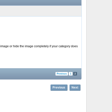
 image or hide the image completely if your category does
Previous
1
2
Previous
Next