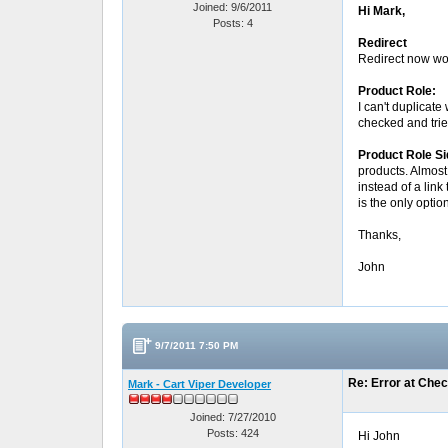
Joined: 9/6/2011
Hi Mark,
Posts: 4
Redirect
Redirect now wor
Product Role:
I can't duplicate
checked and trie
Product Role S
products. Almost 
instead of a link
is the only optio
Thanks,
John
9/7/2011 7:50 PM
Re: Error at Che
Mark - Cart Viper Developer
Joined: 7/27/2010
Posts: 424
Hi John