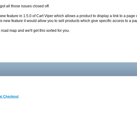
got all those issues closed off.
 new feature in 1.5.0 of Cart Viper which allows a product to display a link to a pa
is new feature it would allow you to sell products which give specific access to a pag
he road map and we'll get this sorted for you.
 at Checkout