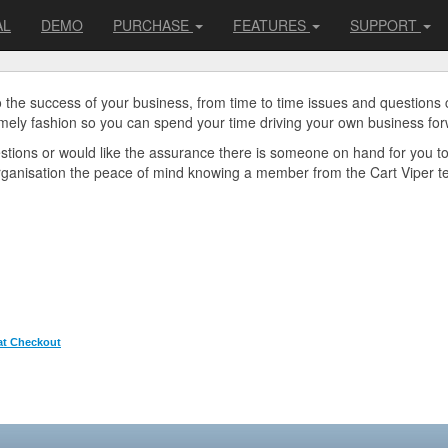
AL
DEMO
PURCHASE
FEATURES
SUPPORT
o the success of your business, from time to time issues and questions
imely fashion so you can spend your time driving your own business for
uestions or would like the assurance there is someone on hand for you t
organisation the peace of mind knowing a member from the Cart Viper tea
 at Checkout