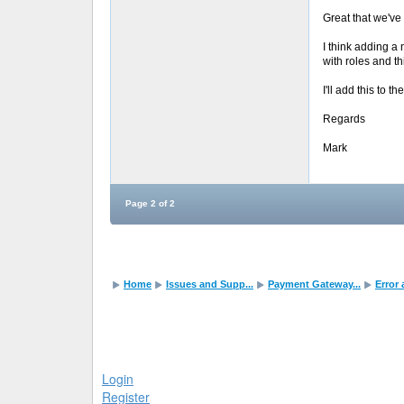
Great that we've 
I think adding a
with roles and th
I'll add this to t
Regards
Mark
Page 2 of 2
Home
Issues and Supp...
Payment Gateway...
Error
Login
Register