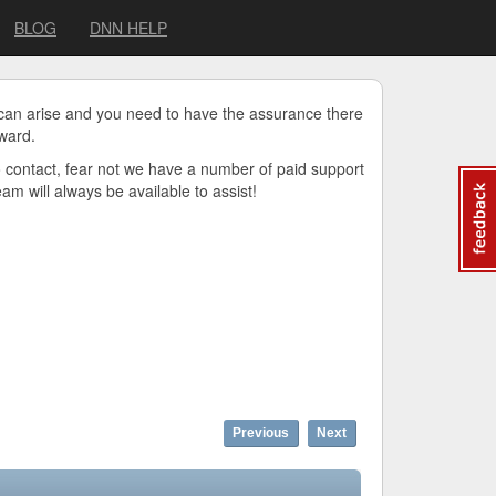
BLOG
DNN HELP
 can arise and you need to have the assurance there
ward.
o contact, fear not we have a number of paid support
m will always be available to assist!
Previous
Next