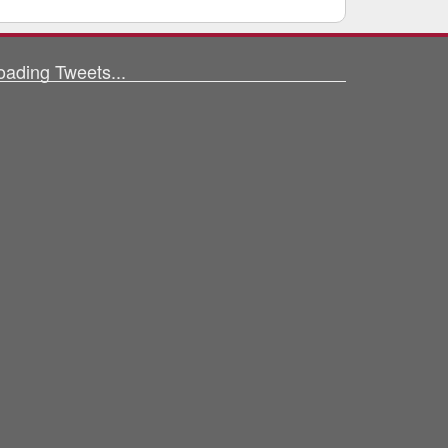
oading Tweets...