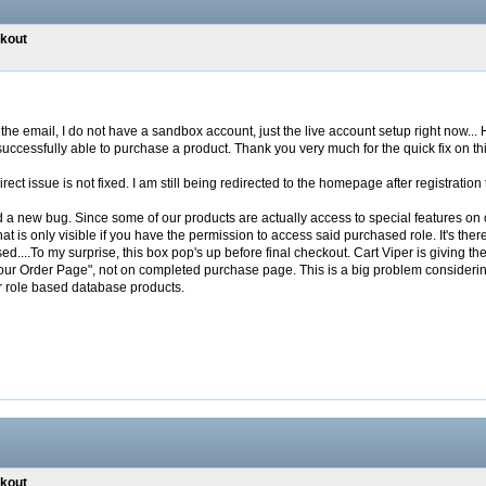
ckout
he email, I do not have a sandbox account, just the live account setup right now... Ho
uccessfully able to purchase a product. Thank you very much for the quick fix on thi
ect issue is not fixed. I am still being redirected to the homepage after registration
d a new bug. Since some of our products are actually access to special features on o
at is only visible if you have the permission to access said purchased role. It's th
ed....To my surprise, this box pop's up before final checkout. Cart Viper is giving the
our Order Page", not on completed purchase page. This is a big problem considerin
r role based database products.
ckout