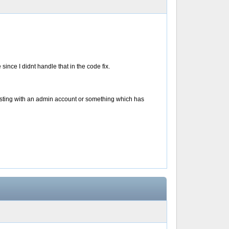
since I didnt handle that in the code fix.
testing with an admin account or something which has