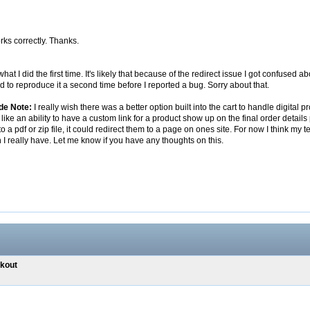
ks correctly. Thanks.
 what I did the first time. It's likely that because of the redirect issue I got confuse
d to reproduce it a second time before I reported a bug. Sorry about that.
ide Note:
I really wish there was a better option built into the cart to handle digital
like an ability to have a custom link for a product show up on the final order detail
 to a pdf or zip file, it could redirect them to a page on ones site. For now I think 
n I really have. Let me know if you have any thoughts on this.
ckout