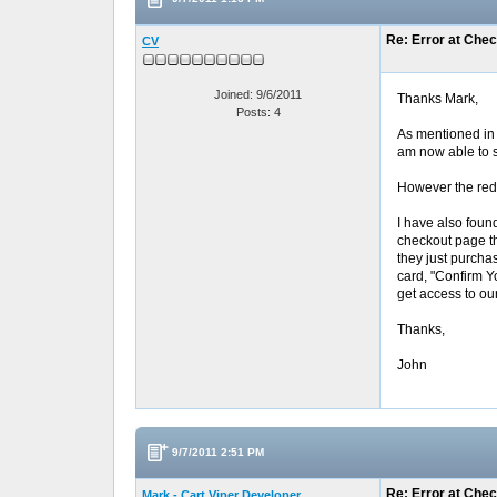
Re: Error at Che
CV
Joined: 9/6/2011
Thanks Mark,
Posts: 4
As mentioned in t
am now able to s
However the redir
I have also foun
checkout page th
they just purchas
card, "Confirm Y
get access to ou
Thanks,
John
9/7/2011 2:51 PM
Re: Error at Che
Mark - Cart Viper Developer