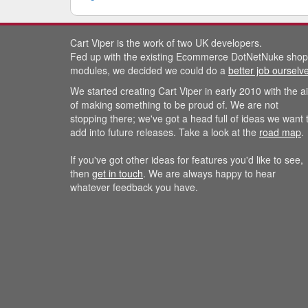
Cart Viper is the work of two UK developers.
Fed up with the existing Ecommerce DotNetNuke shop
modules, we decided we could do a
better job ourselv
We started creating Cart Viper in early 2010 with the a
of making something to be proud of. We are not
stopping there; we've got a head full of ideas we want 
add into future releases. Take a look at the
road map
.
If you've got other ideas for features you'd like to see,
then
get in touch
. We are always happy to hear
whatever feedback you have.