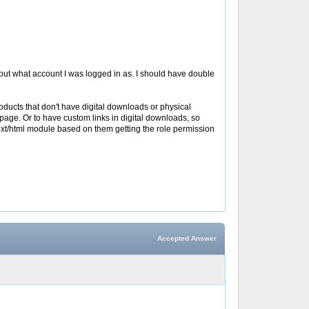
d about what account I was logged in as. I should have double
 products that don't have digital downloads or physical
s page. Or to have custom links in digital downloads, so
my text/html module based on them getting the role permission
Accepted Answer