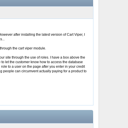
wever after installing the latest version of Cart Viper, I
s...
 through the cart viper module.
ur site through the use of roles. I have a box above the
ere to let the customer know how to access the database
 role to a user on the page after you enter in your credit
g people can circumvent actually paying for a product to