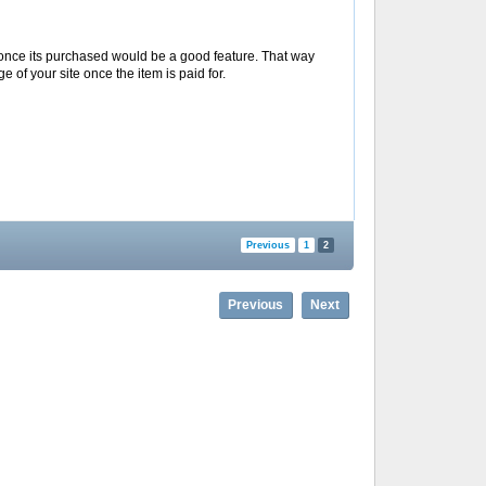
ge once its purchased would be a good feature. That way
e of your site once the item is paid for.
Previous
1
2
Previous
Next