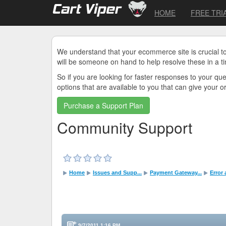
HOME
FREE TRI
We understand that your ecommerce site is crucial t
will be someone on hand to help resolve these in a t
So if you are looking for faster responses to your q
options that are available to you that can give your 
Purchase a Support Plan
Community Support
Home
Issues and Supp...
Payment Gateway...
Error
9/7/2011 1:16 PM