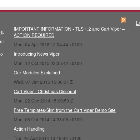
L
IMPORTANT INFORMATION - TLS 1.2 and Cart Viper –
es
.
ACTION REQUIRED
im
Mon, 04 Apr 2016 12:04:44 +0100
to
Introducing News Viper
Mon, 12 Oct 2015 22:35:42 +0100
Our Modules Explained
Wed, 07 Jan 2015 15:06:07 Z
Cart Viper - Christmas Discount
Mon, 22 Dec 2014 15:09:53 Z
Free Templates/Skin from the Cart Viper Demo Site
Mon, 06 Oct 2014 14:33:05 +0100
Action Handling
Tue, 26 Aug 2014 13:19:43 +0100