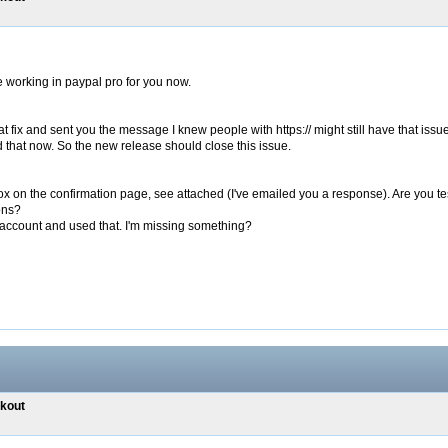
 working in paypal pro for you now.
 fix and sent you the message I knew people with https:// might still have that issue 
d that now. So the new release should close this issue.
 box on the confirmation page, see attached (I've emailed you a response). Are you 
ons?
n account and used that. I'm missing something?
ckout