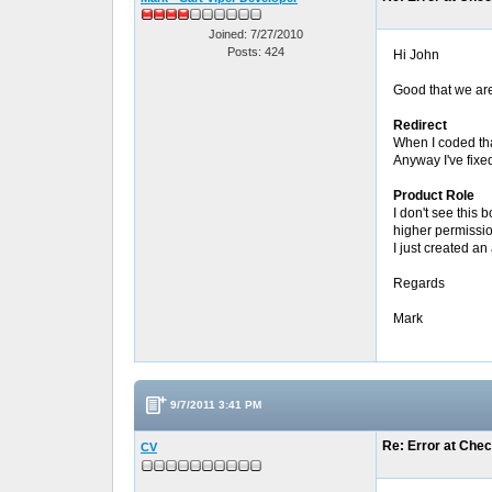
Joined: 7/27/2010
Posts: 424
Hi John
Good that we are
Redirect
When I coded that
Anyway I've fixe
Product Role
I don't see this
higher permissi
I just created a
Regards
Mark
9/7/2011 3:41 PM
Re: Error at Che
CV