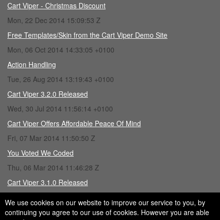
Cart Viper - Christmas Discount
Mon, 22 Dec 2014 15:09:53 Z
Free Templates/Skin from the Cart Viper Demo Site
Mon, 06 Oct 2014 14:33:05 +0100
Action Handling
Tue, 26 Aug 2014 13:19:43 +0100
Cart Viper 3.2.0 Released
Wed, 30 Jul 2014 11:56:14 +0100
Cart Viper Offers Affordable Peace Of Mind
Fri, 07 Mar 2014 11:50:50 Z
You Voted We Coded
Thu, 06 Mar 2014 11:46:28 Z
Cart Viper 3.1.0 Released
Fri, 28 Feb 2014 15:43:16 Z
We use cookies on our website to improve our service to you, by
continuing you agree to our use of cookies. However you are able
Loading Tweets...