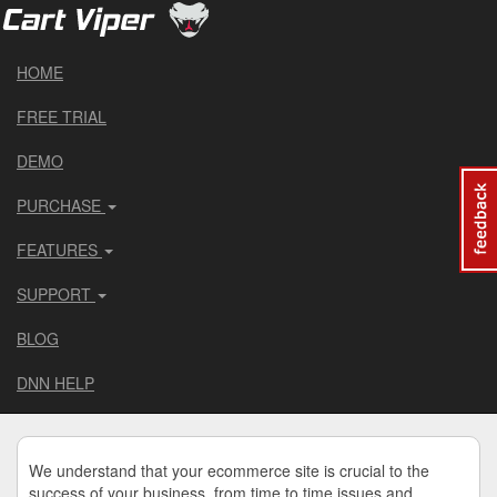
HOME
FREE TRIAL
DEMO
PURCHASE
FEATURES
SUPPORT
BLOG
DNN HELP
We understand that your ecommerce site is crucial to the
success of your business, from time to time issues and