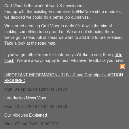
Cart Viper is the work of two UK developers.
Fed up with the existing Ecommerce DotNetNuke shop modules,
we decided we could do a
better job ourselves
.
We started creating Cart Viper in early 2010 with the aim of
making something to be proud of. We are not stopping there;
we've got a head full of ideas we want to add into future releases.
Take a look at the
road map
.
If you've got other ideas for features you'd like to see, then
get in
touch
. We are always happy to hear whatever feedback you have.
IMPORTANT INFORMATION - TLS 1.2 and Cart Viper – ACTION
REQUIRED
Mon, 04 Apr 2016 12:04:44 +0100
Introducing News Viper
Mon, 12 Oct 2015 22:35:42 +0100
Our Modules Explained
Wed, 07 Jan 2015 15:06:07 Z