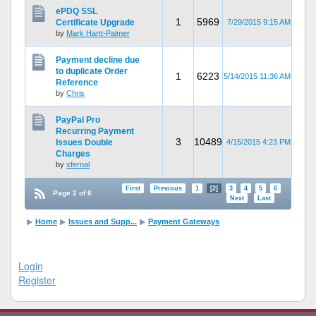
ePDQ SSL
1
5969
Certificate Upgrade
7/29/2015 9:15 AM
by
Mark Hartt-Palmer
Payment decline due
to duplicate Order
1
6223
5/14/2015 11:36 AM
Reference
by
Chris
PayPal Pro
Recurring Payment
3
10489
Issues Double
4/15/2015 4:23 PM
Charges
by
xfernal
First
Previous
1
[2]
3
4
5
6
Page 2 of 6
Next
Last
Home
Issues and Supp...
Payment Gateways
Login
Register