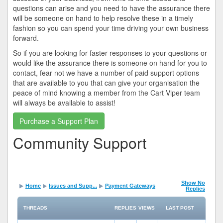
questions can arise and you need to have the assurance there
will be someone on hand to help resolve these in a timely
fashion so you can spend your time driving your own business
forward.
So if you are looking for faster responses to your questions or
would like the assurance there is someone on hand for you to
contact, fear not we have a number of paid support options
that are available to you that can give your organisation the
peace of mind knowing a member from the Cart Viper team
will always be available to assist!
Purchase a Support Plan
Community Support
Show No
Home
Issues and Supp...
Payment Gateways
Replies
THREADS
REPLIES
VIEWS
LAST POST