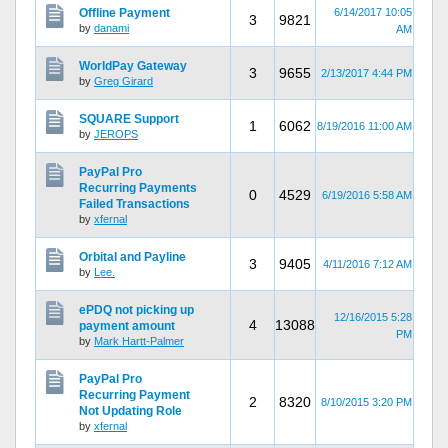
Offline Payment
6/14/2017 10:05
3
9821
by
danami
AM
WorldPay Gateway
3
9655
2/13/2017 4:44 PM
by
Greg Girard
SQUARE Support
1
6062
8/19/2016 11:00 AM
by
JEROPS
PayPal Pro
Recurring Payments
0
4529
6/19/2016 5:58 AM
Failed Transactions
by
xfernal
Orbital and Payline
3
9405
4/11/2016 7:12 AM
by
Lee.
ePDQ not picking up
12/16/2015 5:28
4
13088
payment amount
PM
by
Mark Hartt-Palmer
PayPal Pro
Recurring Payment
2
8320
8/10/2015 3:20 PM
Not Updating Role
by
xfernal