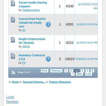
Social media sharing
11/12/2013 10:23
1
6330
coupons
AM
by
Timbersmartnz
Cancel from PayPal
should not empty
1
6391
11/9/2013 8:23 PM
cart
by
fm
RegEx Expressions
1
6222
for Varients
11/2/2013 6:31 PM
by
Jeff M.
Inventory Control in
3
10023
2.0.0
9/26/2013 6:06 PM
by
PS
First
Previous
1
2
[3]
4
5
6
Page 3 of 7
7
Next
Last
Home
General Informa...
Feature Requests
Login
Register