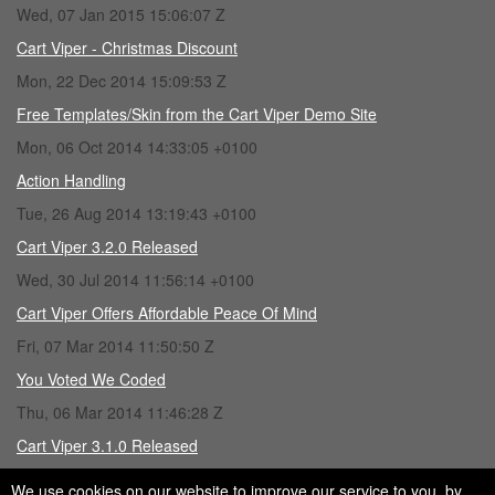
Wed, 07 Jan 2015 15:06:07 Z
Cart Viper - Christmas Discount
Mon, 22 Dec 2014 15:09:53 Z
Free Templates/Skin from the Cart Viper Demo Site
Mon, 06 Oct 2014 14:33:05 +0100
Action Handling
Tue, 26 Aug 2014 13:19:43 +0100
Cart Viper 3.2.0 Released
Wed, 30 Jul 2014 11:56:14 +0100
Cart Viper Offers Affordable Peace Of Mind
Fri, 07 Mar 2014 11:50:50 Z
You Voted We Coded
Thu, 06 Mar 2014 11:46:28 Z
Cart Viper 3.1.0 Released
Fri, 28 Feb 2014 15:43:16 Z
We use cookies on our website to improve our service to you, by