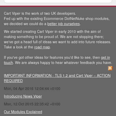
Cart Viper is the work of two UK developers.
Fed up with the existing Ecommerce DotNetNuke shop modules,
we decided we could do a
better job ourselves
.
We started creating Cart Viper in early 2010 with the aim of
making something to be proud of. We are not stopping there;
we've got a head full of ideas we want to add into future releases.
Take a look at the
road map
.
If you've got other ideas for features you'd like to see, then
get in
touch
. We are always happy to hear whatever feedback you have.
IMPORTANT INFORMATION - TLS 1.2 and Cart Viper – ACTION
REQUIRED
Mon, 04 Apr 2016 12:04:44 +0100
Introducing News Viper
Mon, 12 Oct 2015 22:35:42 +0100
Our Modules Explained