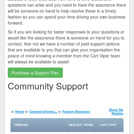
questions can arise and you need to have the assurance there
will be someone on hand to help resolve these in a timely
fashion so you can spend your time driving your own business
forward.
So if you are looking for faster responses to your questions or
would like the assurance there is someone on hand for you to
contact, fear not we have a number of paid support options
that are available to you that can give your organisation the
peace of mind knowing a member from the Cart Viper team
will always be available to assist!
Purchase a Support Plan
Community Support
Show No
Home
General Informa...
Feature Requests
Replies
THREADS
REPLIES
VIEWS
LAST POST