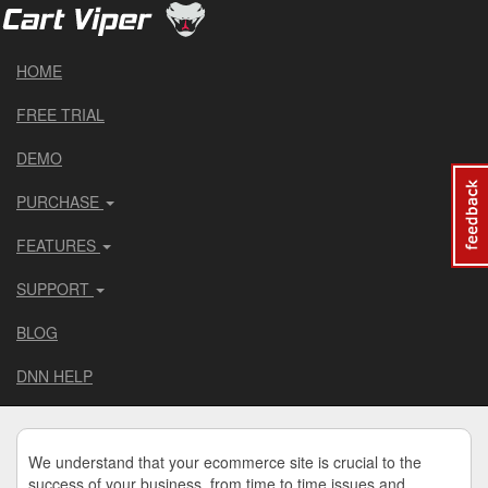
HOME
FREE TRIAL
DEMO
PURCHASE
FEATURES
SUPPORT
BLOG
DNN HELP
We understand that your ecommerce site is crucial to the
success of your business, from time to time issues and