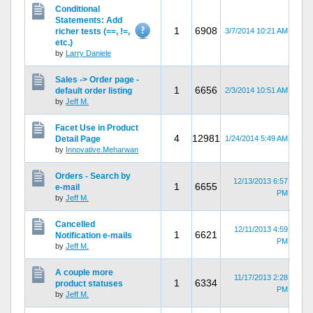
Conditional
Statements: Add
1
6908
richer tests (==, !=,
3/7/2014 10:21 AM
etc.)
by
Larry Daniele
Sales -> Order page -
1
6656
default order listing
2/3/2014 10:51 AM
by
Jeff M.
Facet Use in Product
4
12981
Detail Page
1/24/2014 5:49 AM
by
Innovative.Meharwan
Orders - Search by
12/13/2013 6:57
1
6655
e-mail
PM
by
Jeff M.
Cancelled
12/11/2013 4:59
1
6621
Notification e-mails
PM
by
Jeff M.
A couple more
11/17/2013 2:28
1
6334
product statuses
PM
by
Jeff M.