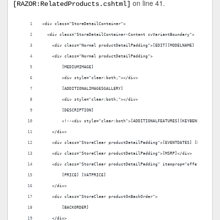
on line 41.
[RAZOR:RelatedProducts.cshtml]
<div class="StoreDetailContainer">
  <div class="StoreDetailContainer-Content cvVariantBoundary">
    <div class="Normal productDetailPadding">[EDIT][MODELNAME] - [MODELN
    <div class="Normal productDetailPadding">
        [MEDIUMIMAGE]    
        <div style="clear:both;"></div>
        [ADDITIONALIMAGESGALLERY]
        <div style="clear:both;"></div>
        [DESCRIPTION]
        <!--<div style="clear:both">[ADDITIONALFEATURES][KEYBENEFITS][PR
    </div>
    <div class="StoreClear productDetailPadding">[EVENTDATES] [DOWNLOADE
    <div class="StoreClear productDetailPadding">[MSRP]</div>
    <div class="StoreClear productDetailPadding" itemprop="offers" items
        [PRICE] [VATPRICE]
    </div>
    <div class="StoreClear productOnBackOrder">
        [BACKORDER]
    </div>