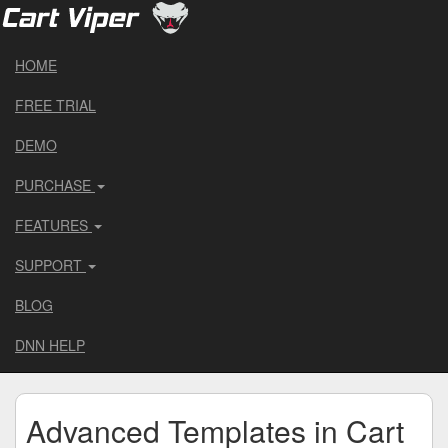
HOME
FREE TRIAL
DEMO
PURCHASE
FEATURES
SUPPORT
BLOG
DNN HELP
Advanced Templates in Cart