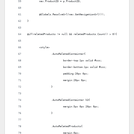
	nav.ProductID = p.ProductID;
	@Globals.ResolveUrl(nav.GetNavigationUrl());
}
@if(relatedProducts != null && relatedProducts.Count() > 0){
	<style>
		.AutoRelatedContainter{
			border-top:1px solid #ccc;
			border-bottom:1px solid #ccc;
			padding:20px 0px;
			margin:20px 0px;
		}
		.AutoRelatedContainter h3{
			margin:5px 0px 20px 0px;
		}
		.AutoRelatedProducts{
			margin:0px;