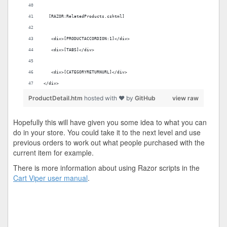
  [RAZOR:RelatedProducts.cshtml]
   <div>[PRODUCTACCORDION:1]</div>
   <div>[TABS]</div>
   <div>[CATEGORYRETURNURL]</div>
</div>
ProductDetail.htm
hosted with ❤ by
GitHub
view raw
Hopefully this will have given you some idea to what you can
do in your store. You could take it to the next level and use
previous orders to work out what people purchased with the
current item for example.
There is more information about using Razor scripts in the
Cart Viper user manual
.