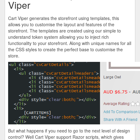
Viper
Cart Viper generates the storefront using templates, this
allows you to customise the layout and features of the
storefront. The templates are created using our simple to
understand token system allowing you to inject rich
functionality to your storefront. Along with unique names for all
the CSS styles to create the perfect base to customise the
store.
But what happens if you need to go to the next level of design
control? Well Cart Viper support Razor scripts, which gives