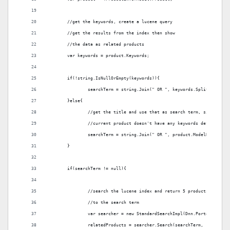
	//get the keywords, create a lucene query 
	//get the results from the index then show
	//the data as related products
	var keywords = product.Keywords;
	if(!string.IsNullOrEmpty(keywords)){
		searchTerm = string.Join(" OR ", keywords.Split(','));
	}else{
		//get the title and use that as search term, since the
		//current product doesn't have any keywords defined
		searchTerm = string.Join(" OR ", product.ModelName.ToL
	}
	if(searchTerm != null){	
		//search the lucene index and return 5 products which a
		//to the search term 
		var searcher = new StandardSearchImpl(Dnn.Portal.Porta
		relatedProducts = searcher.Search(searchTerm,