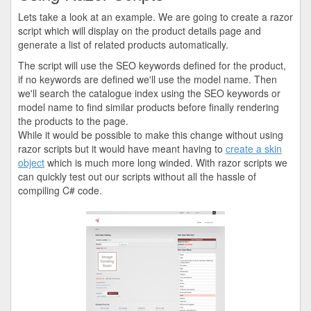
Lets take a look at an example. We are going to create a razor
script which will display on the product details page and
generate a list of related products automatically.
The script will use the SEO keywords defined for the product,
if no keywords are defined we'll use the model name. Then
we'll search the catalogue index using the SEO keywords or
model name to find similar products before finally rendering
the products to the page.
While it would be possible to make this change without using
razor scripts but it would have meant having to
create a skin
object
which is much more long winded. With razor scripts we
can quickly test out our scripts without all the hassle of
compiling C# code.