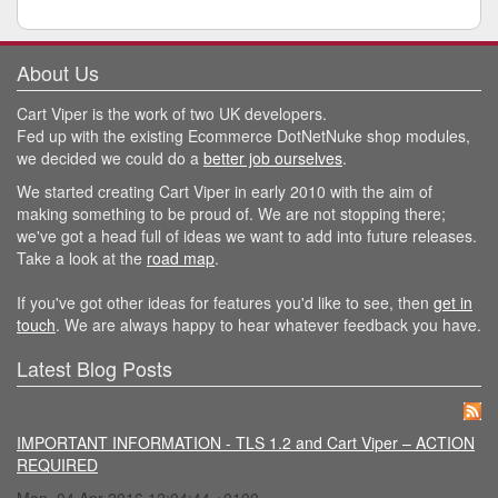
About Us
Cart Viper is the work of two UK developers.
Fed up with the existing Ecommerce DotNetNuke shop modules,
we decided we could do a
better job ourselves
.
We started creating Cart Viper in early 2010 with the aim of
making something to be proud of. We are not stopping there;
we've got a head full of ideas we want to add into future releases.
Take a look at the
road map
.
If you've got other ideas for features you'd like to see, then
get in
touch
. We are always happy to hear whatever feedback you have.
Latest Blog Posts
IMPORTANT INFORMATION - TLS 1.2 and Cart Viper – ACTION
REQUIRED