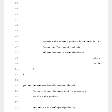
		//remove the current product if we have it in the searc
		//results. That would look odd
		relatedProducts = relatedProducts
							.Where(p =
							.ToList();
	}
}
@helper GenerateProductUrl(ProductInfo p){
	//simple helper function used to generate a 
	//url to the product
	var nav = new CatalogNavigation();