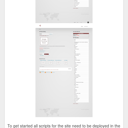
To get started all scripts for the site need to be deployed in the