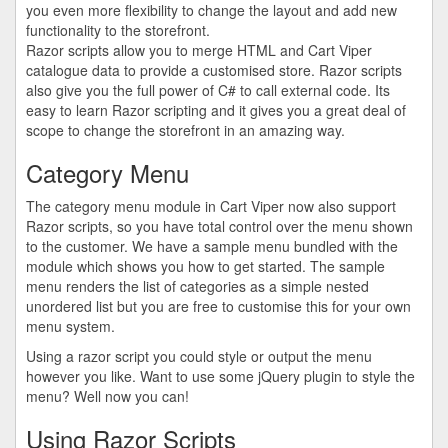
you even more flexibility to change the layout and add new
functionality to the storefront.
Razor scripts allow you to merge HTML and Cart Viper
catalogue data to provide a customised store. Razor scripts
also give you the full power of C# to call external code. Its
easy to learn Razor scripting and it gives you a great deal of
scope to change the storefront in an amazing way.
Category Menu
The category menu module in Cart Viper now also support
Razor scripts, so you have total control over the menu shown
to the customer. We have a sample menu bundled with the
module which shows you how to get started. The sample
menu renders the list of categories as a simple nested
unordered list but you are free to customise this for your own
menu system.
Using a razor script you could style or output the menu
however you like. Want to use some jQuery plugin to style the
menu? Well now you can!
Using Razor Scripts