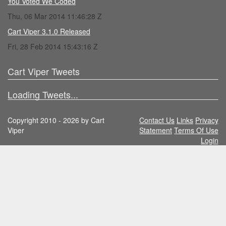
You Voted We Coded
Thu, 06 Mar 2014 11:46:28 Z
Cart Viper 3.1.0 Released
Fri, 28 Feb 2014 15:43:16 Z
Cart Viper Tweets
Loading Tweets...
Copyright 2010 - 2026 by Cart
Contact Us
Links
Privacy
Viper
Statement
Terms Of Use
Login