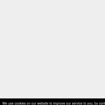
We use cookies on our website to improve our service to you, by cont