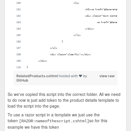
				<li>
					<h5><a href="@GenerateProduc
					<div class="text-center" styl
						<a href="@Generate
					</div>
				</li>
			}
		</ul>
		<div class="clearfix"></div>
	</div>
}
RelatedProducts.cshtml
hosted with ❤ by
view raw
GitHub
So we've copied this script into the correct folder. All we need
to do now is just add token to the product details template to
load the script into the page.
To use a razor script in a template we just use the
token
so for this
[RAZOR:nameofthescript.cshtml]
example we have this token