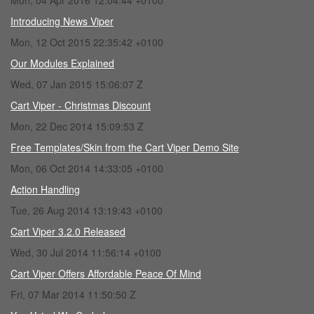
Mon, 04 Apr 2016 12:04:44 +0100
Introducing News Viper
Mon, 12 Oct 2015 22:35:42 +0100
Our Modules Explained
Wed, 07 Jan 2015 15:06:07 Z
Cart Viper - Christmas Discount
Mon, 22 Dec 2014 15:09:53 Z
Free Templates/Skin from the Cart Viper Demo Site
Mon, 06 Oct 2014 14:33:05 +0100
Action Handling
Tue, 26 Aug 2014 13:19:43 +0100
Cart Viper 3.2.0 Released
Wed, 30 Jul 2014 11:56:14 +0100
Cart Viper Offers Affordable Peace Of Mind
Fri, 07 Mar 2014 11:50:50 Z