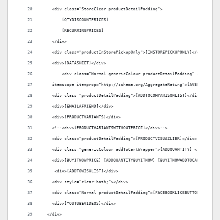
    <div class="StoreClear productDetailPadding">
        [QTYDISCOUNTPRICES]
        [RECURRINGPRICES]
    </div>
    <div class="productInStorePickupOnly">[INSTOREPICKUPONLY]</div>
    <div>[DATASHEET]</div>
	<div class="Normal genericColour productDetailPadding" itemprop=
    itemscope itemprop="http://schema.org/AggregateRating">[AVERAGERATIN
    <div class="productDetailPadding">[ADDTOCOMPARISONLIST]</div>
    <div>[EMAILAFRIEND]</div>
    <div>[PRODUCTVARIANTS]</div>
    <!--<div>[PRODUCTVARIANTSWITHOUTPRICE]</div>-->
    <div class="productDetailPadding">[PRODUCTVISUAZLIER]</div>
    <div class="genericColour addToCartWrapper">[ADDQUANTITY] <!--[QTYRE
    <div>[BUYITNOWPRICE] [ADDQUANTITYBUYITNOW] [BUYITNOWADDTOCART]</div>
     <div>[ADDTOWISHLIST]</div>
    <div style="clear:both;"></div>
    <div class="Normal productDetailPadding">[FACEBOOKLIKEBUTTON]</div>
    <div>[YOUTUBEVIDEOS]</div>
  </div>