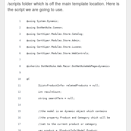
/scripts folder which is off the main template location. Here is
the script we are going to use.
@using System.Dynamic; 
@using DotNetNuke.Common;
@using CartViper.Modules.Store.Catalog; 
@using CartViper.Modules.Store.Admin;
@using CartViper.Modules.Store.Lucene;
@using CartViper.Modules.Store.WebControls;
@inherits DotNetNuke.Web.Razor.DotNetNukeWebPage<dynamic>
@{
	IList<ProductInfo> relatedProducts = null;
	int resultCount;
	string searchTerm = null;
	//the model is an dynamic object which contains
	//the property Product and Category which will be
	//set to the current product or category
	var product = (ProductInfo)Model.Product;