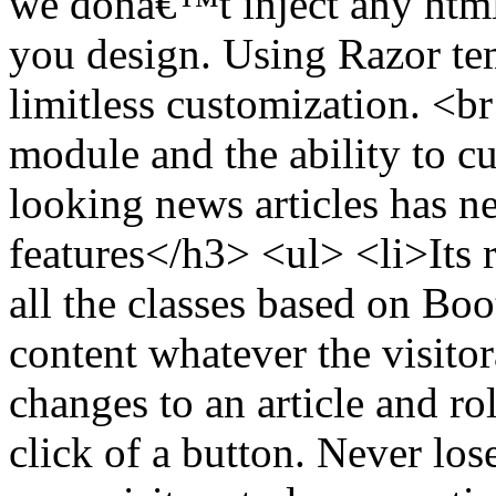
we donâ€™t inject any html
you design. Using Razor tem
limitless customization. <br
module and the ability to c
looking news articles has 
features</h3> <ul> <li>Its 
all the classes based on Bo
content whatever the visito
changes to an article and ro
click of a button. Never lo