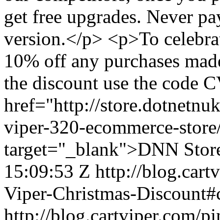
get free upgrades. Never pay
version.</p> <p>To celebrat
10% off any purchases made
the discount use the code C
href="http://store.dotnetnu
viper-320-ecommerce-stor
target="_blank">DNN Stor
15:09:53 Z
http://blog.car
Viper-Christmas-Discount
http://blog.cartviper.com/p