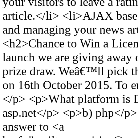
your visitors to leave a ra
article.</li> <li>AJAX base
and managing your news arti
<h2>Chance to Win a Licen
launch we are giving away on
prize draw. Weâ€™ll pick t
on 16th October 2015. To en
</p> <p>What platform is
asp.net</p> <p>b) php</p>
answer to <a