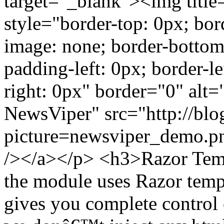
target="_blank"><img titl
style="border-top: 0px; bor
image: none; border-bottom
padding-left: 0px; border-le
right: 0px" border="0" al
NewsViper" src="http://blo
picture=newsviper_demo.p
/></a></p> <h3>Razor Tem
the module uses Razor templ
gives you complete control 