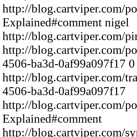
http://blog.cartviper.com/
Explained#comment
nigel
http://blog.cartviper.com/p
http://blog.cartviper.com/
4506-ba3d-0af99a097f17
0
http://blog.cartviper.com/
4506-ba3d-0af99a097f17
http://blog.cartviper.com/
Explained#comment
http://blog.cartviper.com/