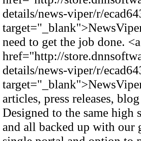
details/news-viper/r/ecad
target="_blank">NewsViper
need to get the job done. <a
href="http://store.dnnsoft
details/news-viper/r/ecad
target="_blank">NewsViper<
articles, press releases, blo
Designed to the same high s
and all backed up with our 
single portal and option to 