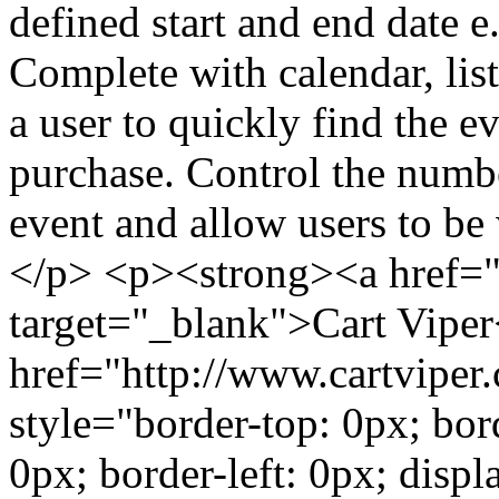
defined start and end date e.
Complete with calendar, lis
a user to quickly find the ev
purchase. Control the numbe
event and allow users to be 
</p> <p><strong><a href="
target="_blank">Cart Vipe
href="http://www.cartviper
style="border-top: 0px; bor
0px; border-left: 0px; displ