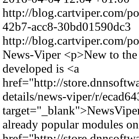
http://blog.cartviper.com/
42b7-acc8-30bd01590dc3
http://blog.cartviper.com/p
News-Viper
<p>New to the
developed is <a
href="http://store.dnnsoft
details/news-viper/r/ecad
target="_blank">NewsVipe
already popular modules o
href="http://store.dnnsoft