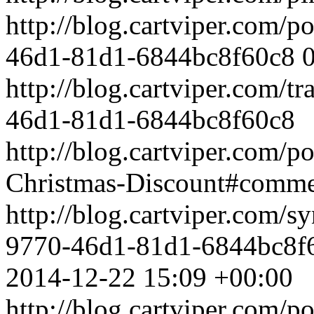
http://blog.cartviper.com/
46d1-81d1-6844bc8f60c8
http://blog.cartviper.com/
46d1-81d1-6844bc8f60c8
http://blog.cartviper.com/p
Christmas-Discount#comm
http://blog.cartviper.com/
9770-46d1-81d1-6844bc8f
2014-12-22 15:09 +00:00
http://blog.cartviper.com/