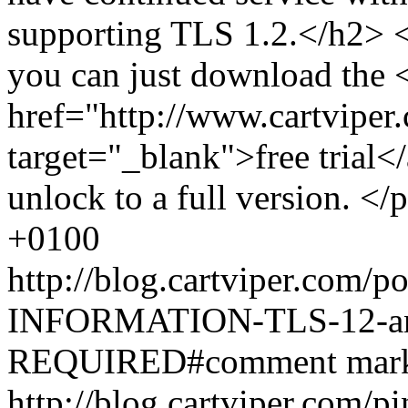
supporting TLS 1.2.</h2> <
you can just download the 
href="http://www.cartviper.
target="_blank">free trial</
unlock to a full version. </
+0100
http://blog.cartviper.com
INFORMATION-TLS-12-and
REQUIRED#comment
mar
http://blog.cartviper.com/p