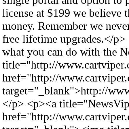
license at $199 we believe t
money. Remember we never 
free lifetime upgrades.</p
what you can do with the 
title="http://www.cartvipe
href="http://www.cartviper
target="_blank">http://ww
</p> <p><a title="NewsVi
href="http://www.cartviper