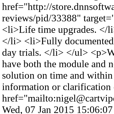
href="http://store.dnnsoftw
reviews/pid/33388" target=
<li>Life time upgrades. </
</li> <li>Fully documented 
day trials. </li> </ul> <p
have both the module and ne
solution on time and within
information or clarificatio
href="mailto:nigel@cartvi
Wed, 07 Jan 2015 15:06:07