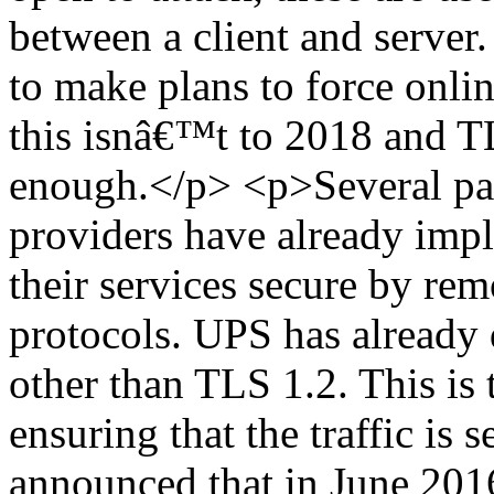
between a client and server.
to make plans to force onli
this isnâ€™t to 2018 and TL
enough.</p> <p>Several pa
providers have already imp
their services secure by rem
protocols. UPS has already 
other than TLS 1.2. This is 
ensuring that the traffic is
announced that in June 201