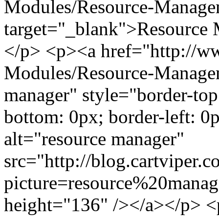
Modules/Resource-Manage
target="_blank">Resource
</p> <p><a href="http://
Modules/Resource-Managem
manager" style="border-top:
bottom: 0px; border-left: 0p
alt="resource manager"
src="http://blog.cartviper.
picture=resource%20manag
height="136" /></a></p> <p