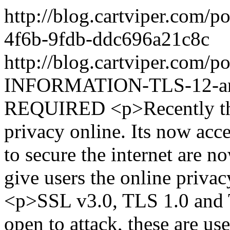
http://blog.cartviper.com/
4f6b-9fdb-ddc696a21c8c
http://blog.cartviper.com
INFORMATION-TLS-12-and
REQUIRED
<p>Recently th
privacy online. Its now acc
to secure the internet are 
give users the online priva
<p>SSL v3.0, TLS 1.0 and T
open to attack, these are us