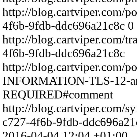
http://blog.cartviper.com/
4f6b-9fdb-ddc696a21c8c
0
http://blog.cartviper.com/
4f6b-9fdb-ddc696a21c8c
http://blog.cartviper.com
INFORMATION-TLS-12-and
REQUIRED#comment
http://blog.cartviper.com/
c727-4f6b-9fdb-ddc696a21
2016-04-04 12:04 +01:00