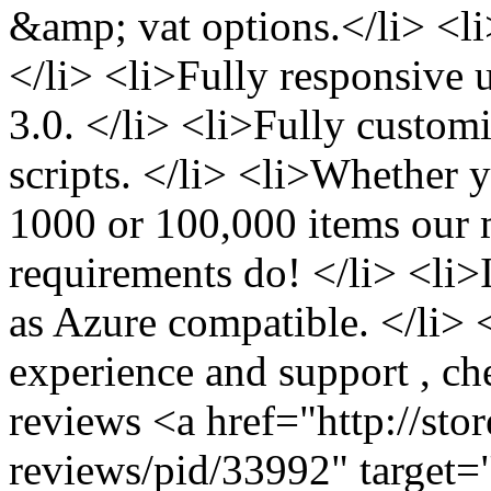
&amp; vat options.</li> <
</li> <li>Fully responsive 
3.0. </li> <li>Fully custom
scripts. </li> <li>Whether 
1000 or 100,000 items our m
requirements do! </li> <li
as Azure compatible. </li> 
experience and support , ch
reviews <a href="http://sto
reviews/pid/33992" target