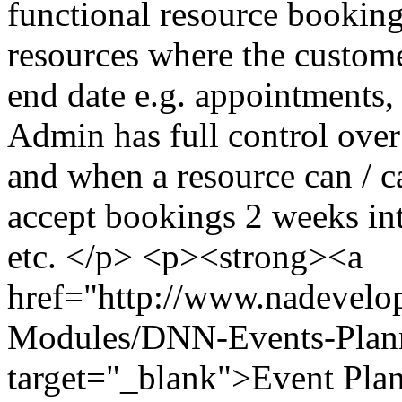
functional resource booking 
resources where the customer
end date e.g. appointments, 
Admin has full control over
and when a resource can / 
accept bookings 2 weeks int
etc. </p> <p><strong><a
href="http://www.nadevel
Modules/DNN-Events-Plan
target="_blank">Event Pla