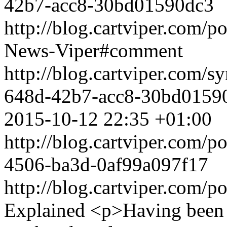
42b7-acc8-30bd01590dc3
http://blog.cartviper.com/p
News-Viper#comment
http://blog.cartviper.com/
648d-42b7-acc8-30bd0159
2015-10-12 22:35 +01:00
http://blog.cartviper.com/
4506-ba3d-0af99a097f17
http://blog.cartviper.com/
Explained
<p>Having been 