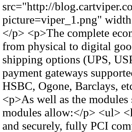
src="http://blog.cartviper.
picture=viper_1.png" widt
</p> <p>The complete ecomm
from physical to digital go
shipping options (UPS, USP
payment gateways supported 
HSBC, Ogone, Barclays, etc)
<p>As well as the modules sp
modules allow:</p> <ul> <l
and securely, fully PCI com