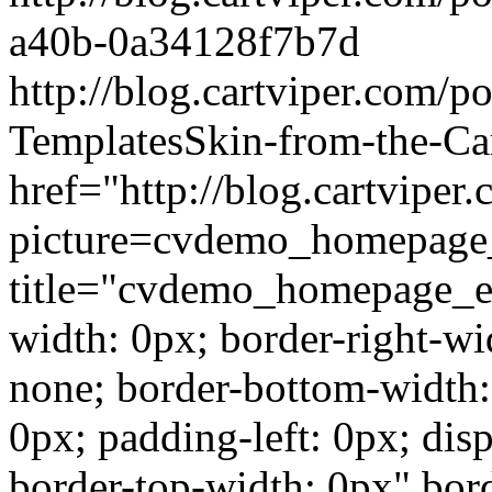
a40b-0a34128f7b7d
http://blog.cartviper.com/p
TemplatesSkin-from-the-Ca