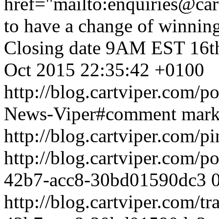
href="mailto:enquiries@ca
to have a change of winning
Closing date 9AM EST 16t
Oct 2015 22:35:42 +0100
http://blog.cartviper.com/p
News-Viper#comment
mar
http://blog.cartviper.com/p
http://blog.cartviper.com/
42b7-acc8-30bd01590dc3
http://blog.cartviper.com/