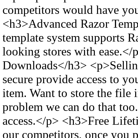
competitors would have you
<h3>Advanced Razor Templ
template system supports Ra
looking stores with ease.<
Downloads</h3> <p>Selling
secure provide access to yo
item. Want to store the fil
problem we can do that too.
access.</p> <h3>Free Life
our competitors, once you p