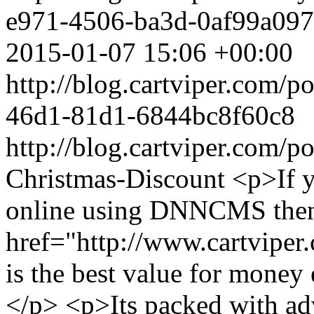
e971-4506-ba3d-0af99a097
2015-01-07 15:06 +00:00
http://blog.cartviper.com/
46d1-81d1-6844bc8f60c8
http://blog.cartviper.com/p
Christmas-Discount
<p>If y
online using DNNCMS then 
href="http://www.cartviper
is the best value for mon
</p> <p>Its packed with adv