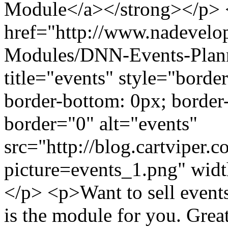
Module</a></strong></p>
href="http://www.nadevel
Modules/DNN-Events-Plan
title="events" style="border
border-bottom: 0px; border-l
border="0" alt="events"
src="http://blog.cartviper.
picture=events_1.png" wid
</p> <p>Want to sell events
is the module for you. Great