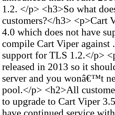
1.2. </p> <h3>So what does
customers?</h3> <p>Cart Vi
4.0 which does not have su
compile Cart Viper against 
support for TLS 1.2.</p> 
released in 2013 so it shoul
server and you wonâ€™t nee
pool.</p> <h2>All custome
to upgrade to Cart Viper 3.
have continued service with 