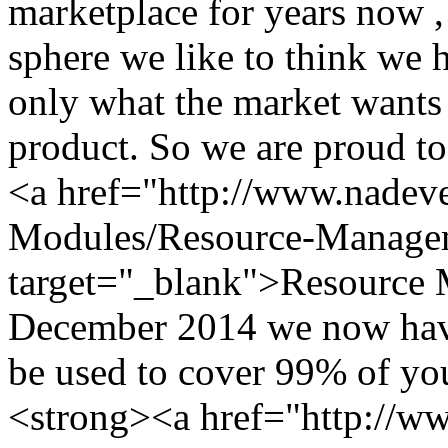
marketplace for years now ,
sphere we like to think we 
only what the market wants 
product. So we are proud to
<a href="http://www.nade
Modules/Resource-Manage
target="_blank">Resource
December 2014 we now hav
be used to cover 99% of y
<strong><a href="http://